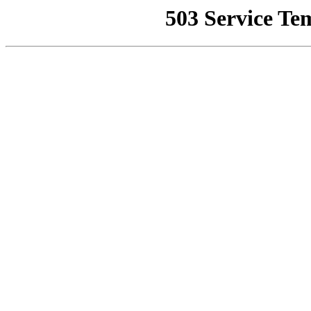
503 Service Te