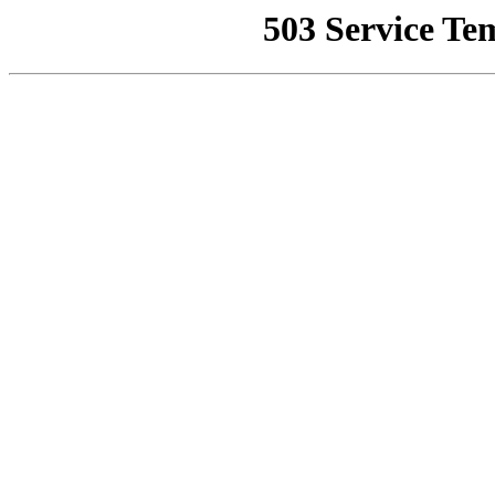
503 Service Te