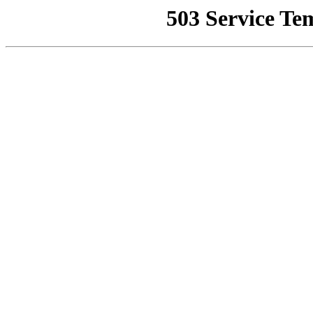
503 Service Te