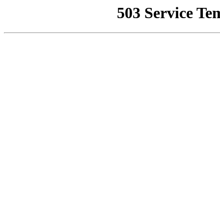
503 Service Te