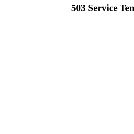
503 Service Te