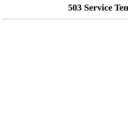
503 Service Te