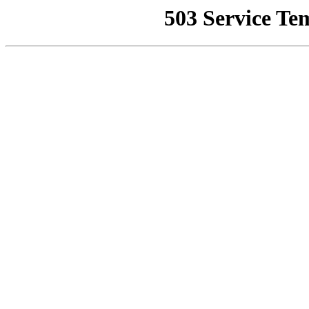
503 Service Te