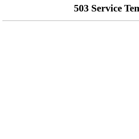
503 Service Te