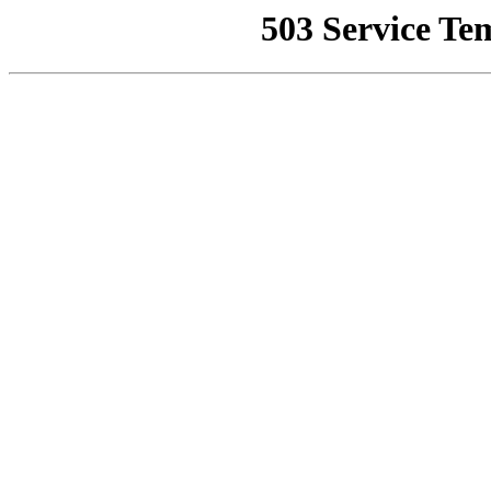
503 Service Te