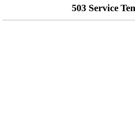
503 Service Te