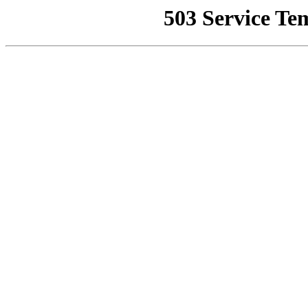
503 Service Te