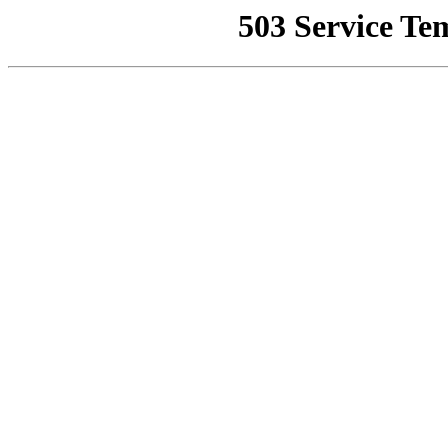
503 Service Te