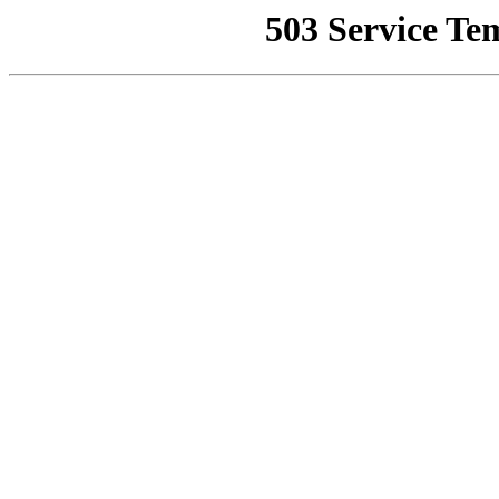
503 Service Te