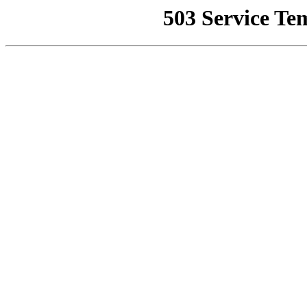
503 Service Te