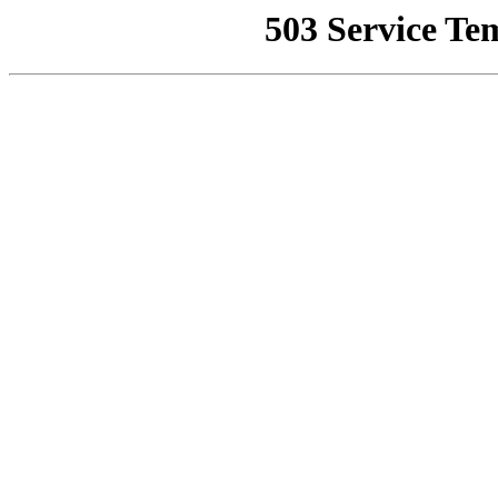
503 Service Te