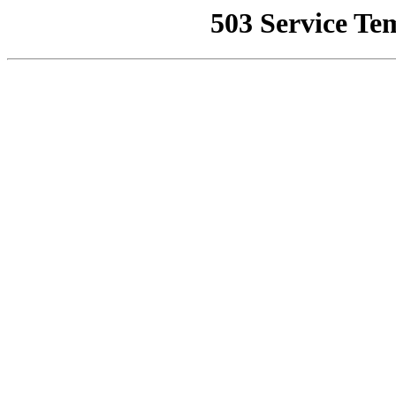
503 Service Te