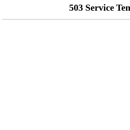
503 Service Te