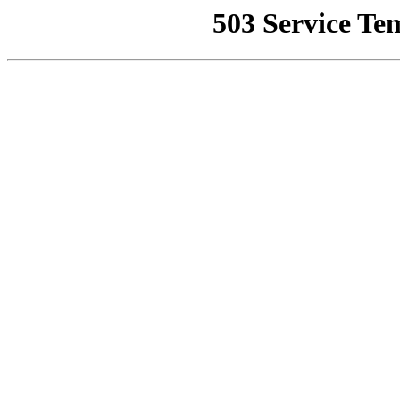
503 Service Te