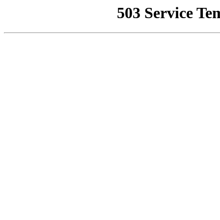
503 Service Te