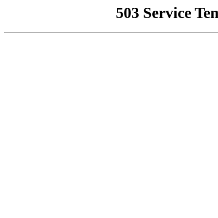
503 Service Te