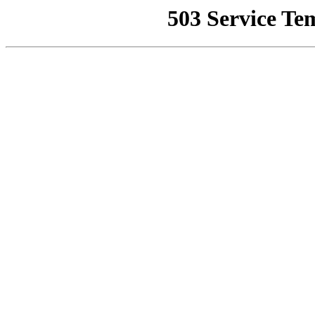
503 Service Te