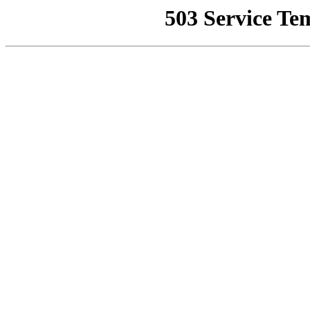
503 Service Te