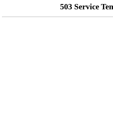
503 Service Te