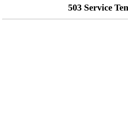
503 Service Te