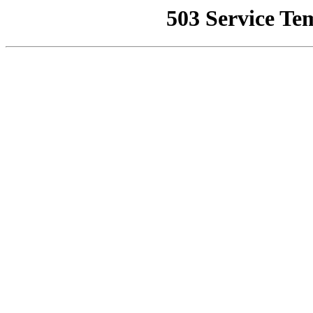
503 Service Te