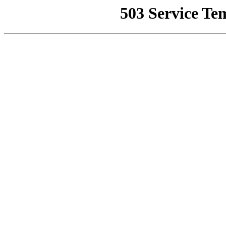
503 Service Te