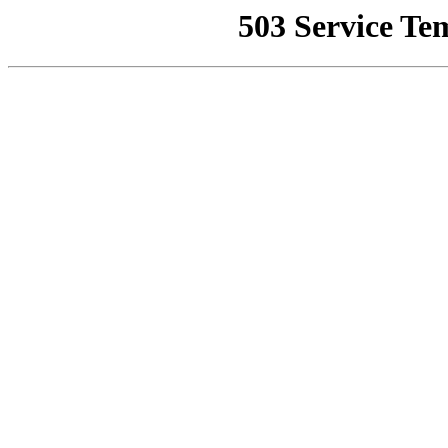
503 Service Te