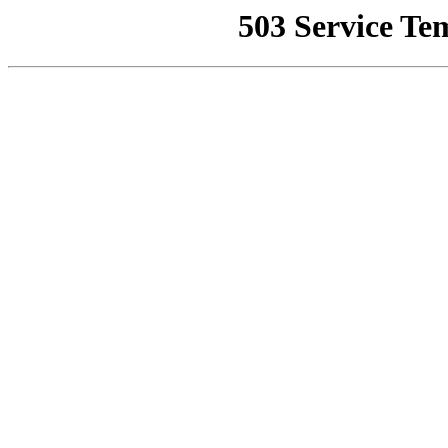
503 Service Te