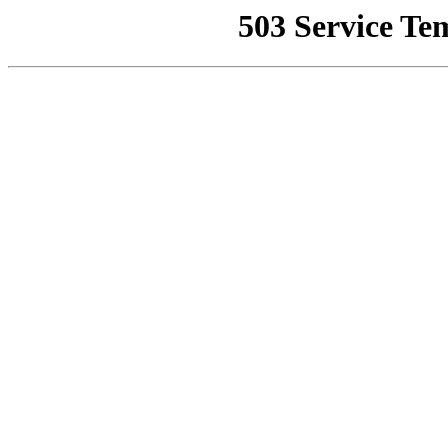
503 Service Te