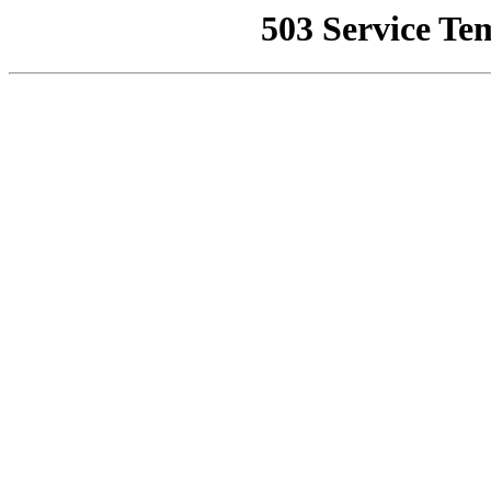
503 Service Te