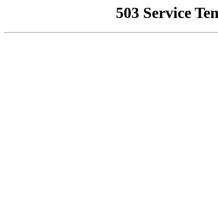
503 Service Te