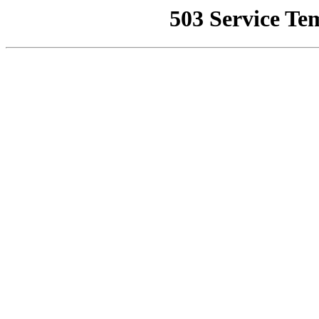
503 Service Te