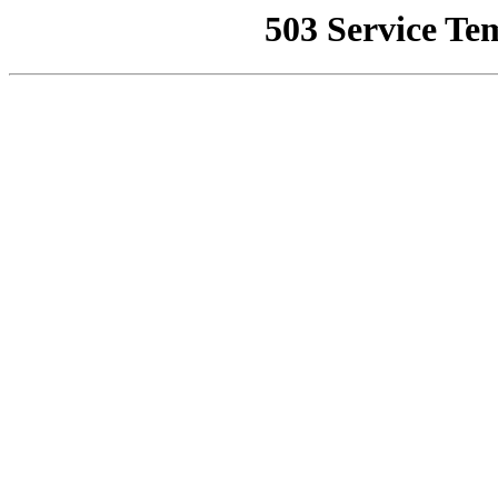
503 Service Te